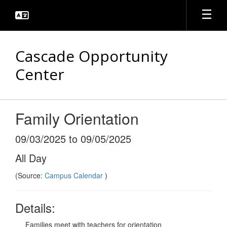
Skip
to
main
content
Cascade Opportunity
Center
Family Orientation
09/03/2025 to 09/05/2025
All Day
(Source:
Campus Calendar
)
Details:
Families meet with teachers for orientation