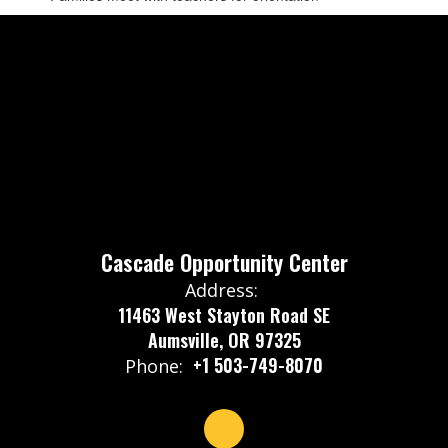
Cascade Opportunity Center
Address:
11463 West Stayton Road SE
Aumsville, OR 97325
+1 503-749-8070
Phone: