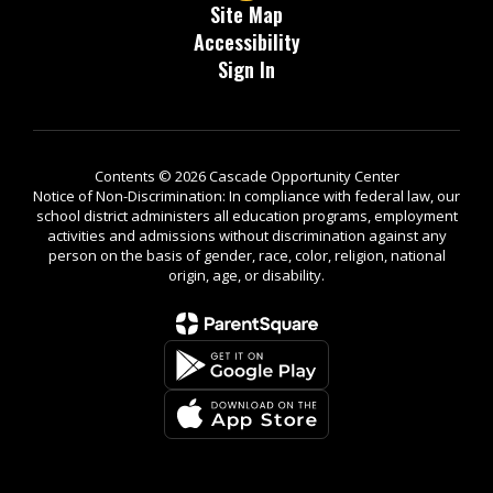
Site Map
Accessibility
Sign In
Contents © 2026 Cascade Opportunity Center
Notice of Non-Discrimination: In compliance with federal law, our
school district administers all education programs, employment
activities and admissions without discrimination against any
person on the basis of gender, race, color, religion, national
origin, age, or disability.