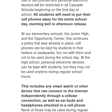
devices will be restricted in all Cascade
Schools beginning on the first day of
school.
All students will need to put their
cell phones away for the entire school
day, morning bell to afternoon release
.
At our elementary schools, the Junior High,
and the Opportunity Center, this continues
a policy that was already in place: cell
phones can be kept by students in their
lockers or backpacks, but not with them and
not to be used during the school day. At the
high school, personal electronic devices
can be kept with students, but they may not
be used anytime during regular school
hours.
This includes any smart watch or other
device that can connect to the internet
independently through a cellular
connection, as well as ear buds and
headphones attached to a cell phone
.
None of those may be used during regular