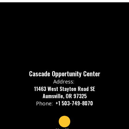
Cascade Opportunity Center
Address:
11463 West Stayton Road SE
Aumsville, OR 97325
+1 503-749-8070
Phone: