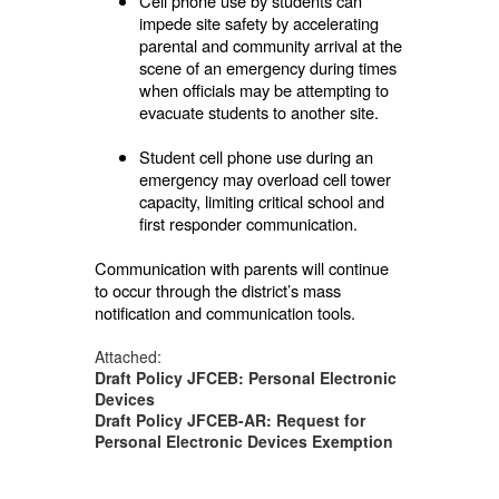
Cell phone use by students can
impede site safety by accelerating
parental and community arrival at the
scene of an emergency during times
when officials may be attempting to
evacuate students to another site.
Student cell phone use during an
emergency may overload cell tower
capacity, limiting critical school and
first responder communication.
Communication with parents will continue
to occur through the district’s mass
notification and communication tools.
Attached:
Draft Policy JFCEB: Personal Electronic
Devices
Draft Policy JFCEB-AR: Request for
Personal Electronic Devices Exemption