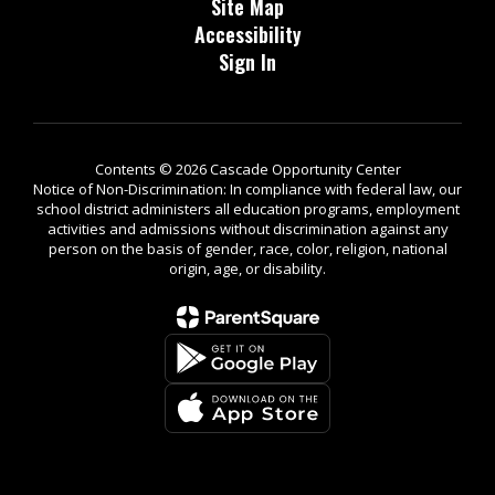
Site Map
Accessibility
Sign In
Contents © 2026 Cascade Opportunity Center
Notice of Non-Discrimination: In compliance with federal law, our
school district administers all education programs, employment
activities and admissions without discrimination against any
person on the basis of gender, race, color, religion, national
origin, age, or disability.