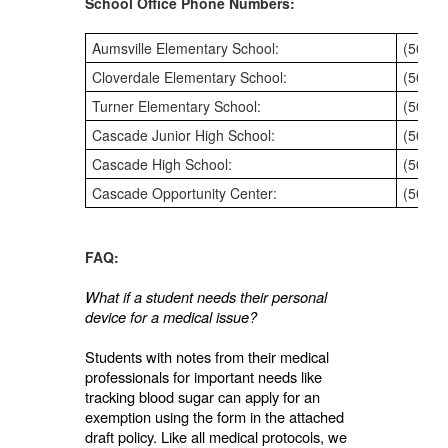
School Office Phone Numbers:
Aumsville Elementary School:
(503) 
Cloverdale Elementary School:
(503) 
Turner Elementary School:
(503) 
Cascade Junior High School:
(503) 
Cascade High School:
(503) 
Cascade Opportunity Center:
(503) 
FAQ:
What if a student needs their personal
device for a medical issue?
Students with notes from their medical
professionals for important needs like
tracking blood sugar can apply for an
exemption using the form in the attached
draft policy. Like all medical protocols, we