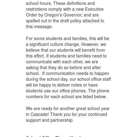
school hours. These definitions and
restrictions comply with a new Executive
Order by Oregon’s Governor, and are
spelled out in the draft policy attached to
this message.
For some students and families, this will be
a significant culture change. However, we
believe that our students will benefit from
this effort. If students and families need to
communicate with each other, we are
asking that they do so before and after
school. If communication needs to happen
during the school day, our school office staff
will be happy to deliver notes or have
students use our office phones. The phone
numbers for each school are listed below.
We are ready for another great school year
in Cascade! Thank you for your continued
support and partnership.