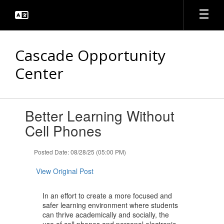
Skip
to
main
content
Cascade Opportunity
Center
Contains
Better Learning Without
1
slides.
Cell Phones
Use
the
Posted Date: 08/28/25 (05:00 PM)
next
and
View Original Post
previous
buttons
to
In an effort to create a more focused and
navigate.
safer learning environment where students
can thrive academically and socially, the
use of cell phones and personal electronic