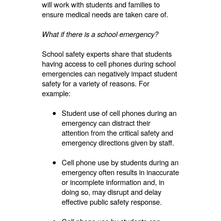
will work with students and families to
ensure medical needs are taken care of.
What if there is a school emergency?
School safety experts share that students
having access to cell phones during school
emergencies can negatively impact student
safety for a variety of reasons. For
example:
Student use of cell phones during an
emergency can distract their
attention from the critical safety and
emergency directions given by staff.
Cell phone use by students during an
emergency often results in inaccurate
or incomplete information and, in
doing so, may disrupt and delay
effective public safety response.