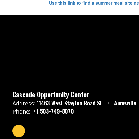
Use this link to find a summer meal site n
Cascade Opportunity Center
11463 West Stayton Road SE
Aumsville
Address:
+1 503-749-8070
Phone: