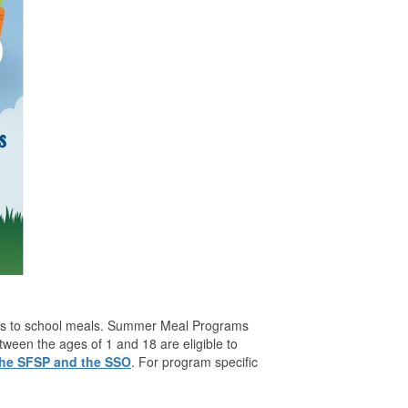
cess to school meals. Summer Meal Programs
en the ages of 1 and 18 are eligible to
 the SFSP and the SSO
. For program specific