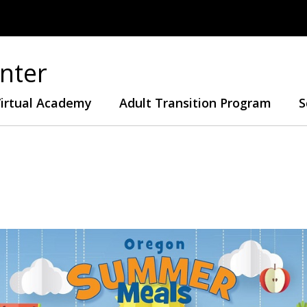
nter
irtual Academy
Adult Transition Program
S