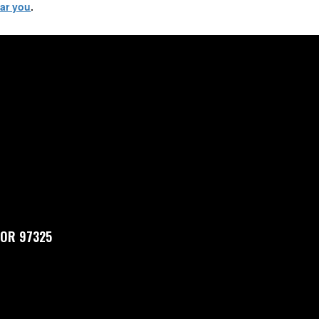
ear you
.
, OR 97325