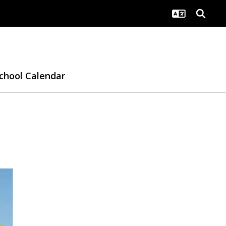
chool Calendar