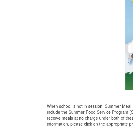
When school is not in session, Summer Meal P
include the Summer Food Service Program (S
receive meals at no charge under both of th
information, please click on the appropriate p