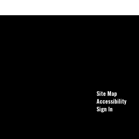
Site Map
Accessibility
Sign In