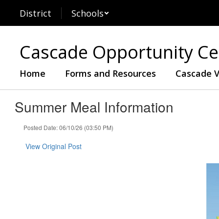
Skip
District
Schools
to
main
content
Cascade Opportunity Ce
Home
Forms and Resources
Cascade V
Summer Meal Information
Posted Date: 06/10/26 (03:50 PM)
View Original Post