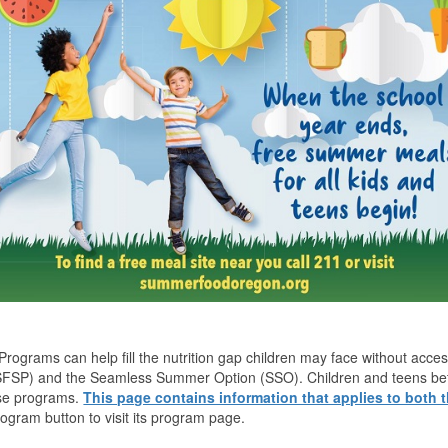
rograms can help fill the nutrition gap children may face without ac
FSP) and the Seamless Summer Option (SSO). Children and teens betwe
ese programs.
This page contains information that applies to both
rogram button to visit its program page.