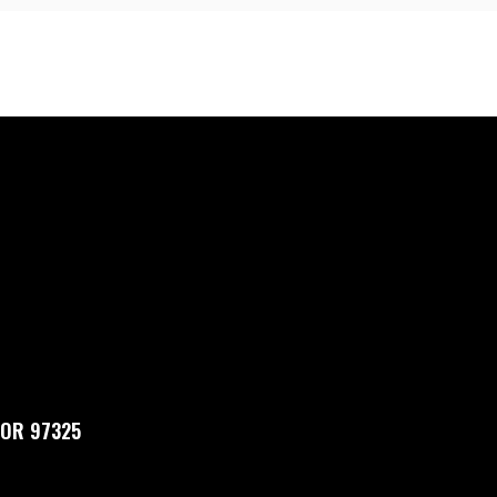
, OR 97325