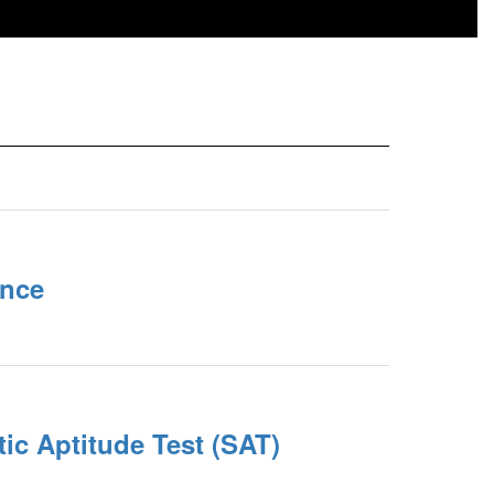
nce
ic Aptitude Test (SAT)