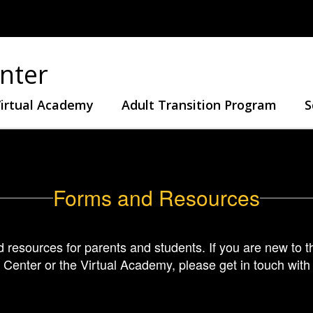
nter
irtual Academy
Adult Transition Program
S
Forms and Resources
nd resources for parents and students. If you are new to th
 Center or the Virtual Academy, please get in touch wit