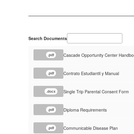
Search Documents
Cascade Opportunity Center Handbo
.pdf
Contrato Estudiantil y Manual
.pdf
Single Trip Parental Consent Form
.docx
Diploma Requirements
.pdf
Communicable Disease Plan
.pdf