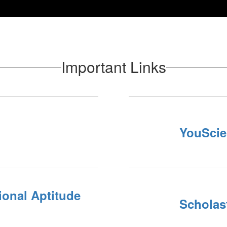
Important Links
YouScie
ional Aptitude
Scholast