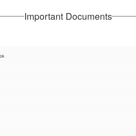
Important Documents
ok