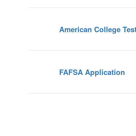
American College Tes
FAFSA Application