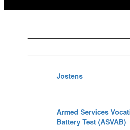
Jostens
Armed Services Vocat
Battery Test (ASVAB)