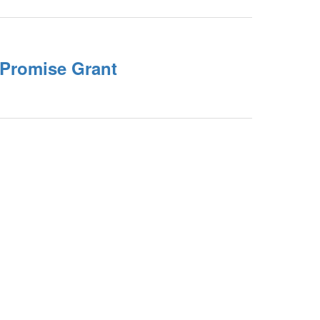
Promise Grant