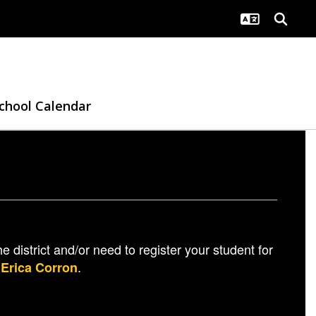
chool Calendar
e district and/or need to register your student for
h
.
Erica Corron