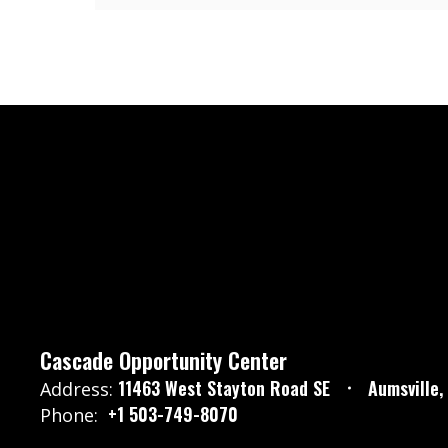
Cascade Opportunity Center
11463 West Stayton Road SE
Aumsville
Address:
+1 503-749-8070
Phone: