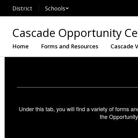
Skip
District
Schools
to
main
content
Cascade Opportunity Ce
Home
Forms and Resources
Cascade V
Forms
and
Resources
Under this tab, you will find a variety of forms a
the Opportunity