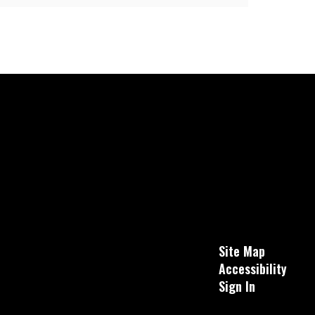
Site Map
Accessibility
Sign In