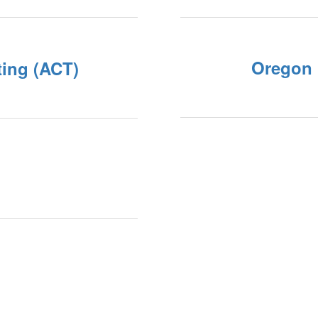
Oregon 
ting (ACT)