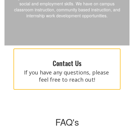
social and employment skills. We have on campus
classroom instruction, community based instruction, and
internship work development opportunities.
Contact Us
If you have any questions, please 
feel free to reach out!
FAQ's