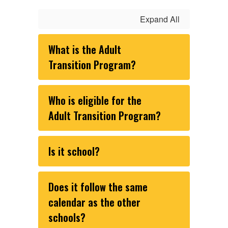
Expand All
What is the Adult
Transition Program?
Who is eligible for the
Adult Transition Program?
Is it school?
Does it follow the same
calendar as the other
schools?