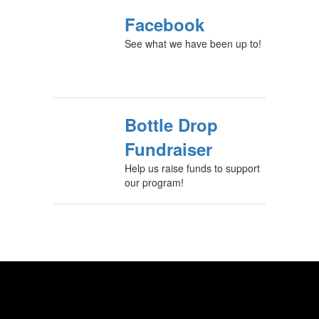
Facebook
See what we have been up to!
Bottle Drop
Fundraiser
Help us raise funds to support
our program!