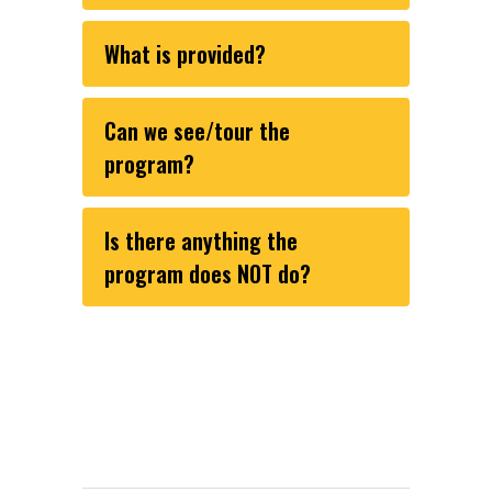
What is provided?
Can we see/tour the
program?
Is there anything the
program does NOT do?