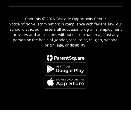
Contents © 2026 Cascade Opportunity Center
Notice of Non-Discrimination: In compliance with federal law, our
school district administers all education programs, employment
activities and admissions without discrimination against any
person on the basis of gender, race, color, religion, national
origin, age, or disability.