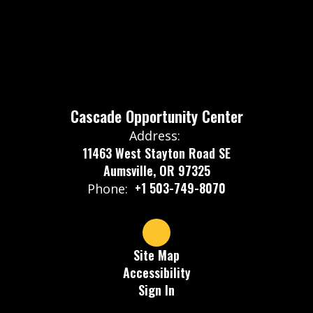
Cascade Opportunity Center
Address:
11463 West Stayton Road SE
Aumsville, OR 97325
+1 503-749-8070
Phone:
Site Map
Accessibility
Sign In